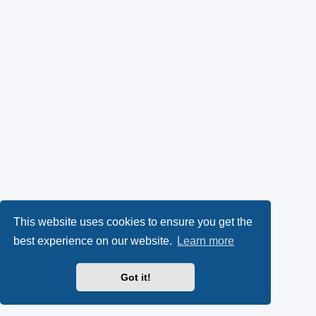
This website uses cookies to ensure you get the
best experience on our website.
Learn more
Got it!