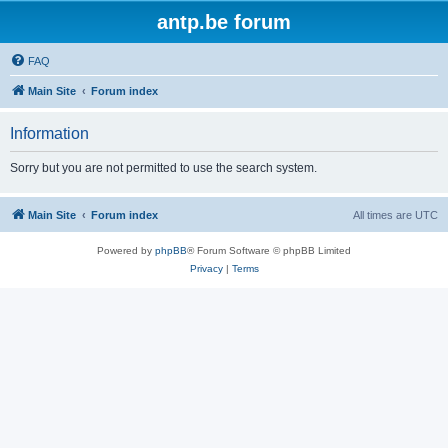
antp.be forum
FAQ
Main Site
Forum index
Information
Sorry but you are not permitted to use the search system.
Main Site
Forum index
All times are
UTC
Powered by
phpBB
® Forum Software © phpBB Limited
Privacy
|
Terms