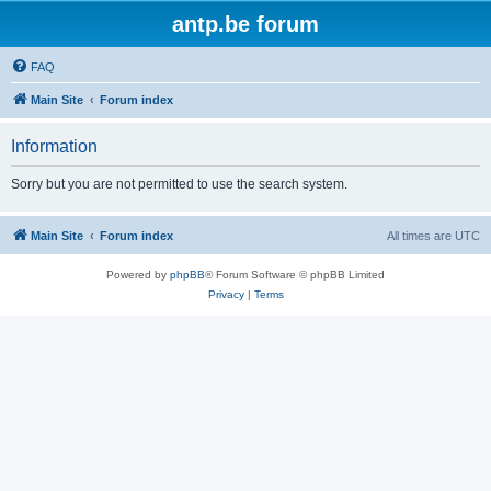
antp.be forum
FAQ
Main Site
Forum index
Information
Sorry but you are not permitted to use the search system.
Main Site
Forum index
All times are
UTC
Powered by
phpBB
® Forum Software © phpBB Limited
Privacy
|
Terms