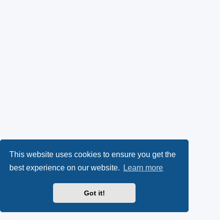
This website uses cookies to ensure you get the
best experience on our website.
Learn more
Got it!