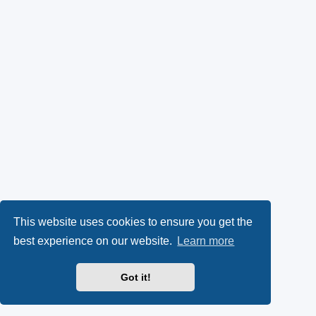
This website uses cookies to ensure you get the
best experience on our website.
Learn more
Got it!