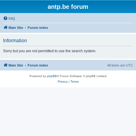
antp.be forum
FAQ
Main Site
Forum index
Information
Sorry but you are not permitted to use the search system.
Main Site
Forum index
All times are
UTC
Powered by
phpBB
® Forum Software © phpBB Limited
Privacy
|
Terms