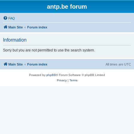
antp.be forum
FAQ
Main Site
Forum index
Information
Sorry but you are not permitted to use the search system.
Main Site
Forum index
All times are
UTC
Powered by
phpBB
® Forum Software © phpBB Limited
Privacy
|
Terms