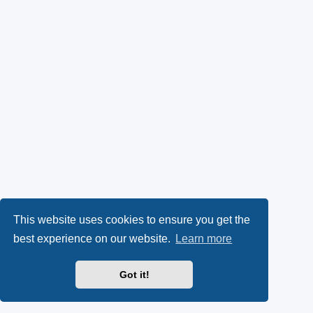
This website uses cookies to ensure you get the
best experience on our website.
Learn more
Got it!