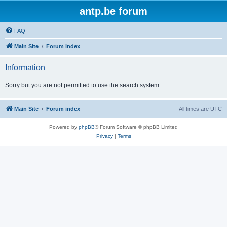
antp.be forum
FAQ
Main Site
Forum index
Information
Sorry but you are not permitted to use the search system.
Main Site
Forum index
All times are
UTC
Powered by
phpBB
® Forum Software © phpBB Limited
Privacy
|
Terms