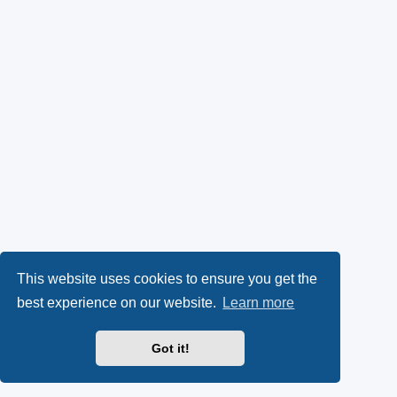
This website uses cookies to ensure you get the
best experience on our website.
Learn more
Got it!