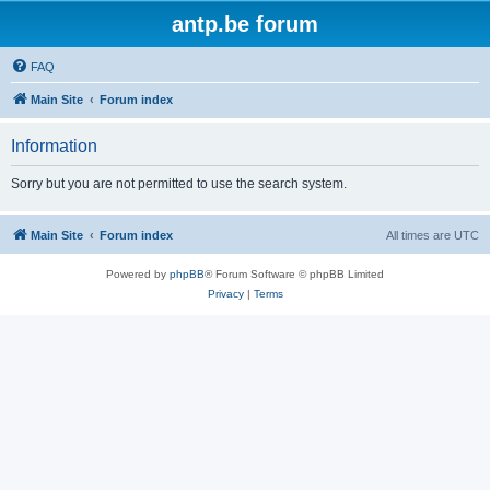
antp.be forum
FAQ
Main Site
Forum index
Information
Sorry but you are not permitted to use the search system.
Main Site
Forum index
All times are
UTC
Powered by
phpBB
® Forum Software © phpBB Limited
Privacy
|
Terms