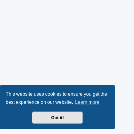
This website uses cookies to ensure you get the
best experience on our website.
Learn more
Got it!