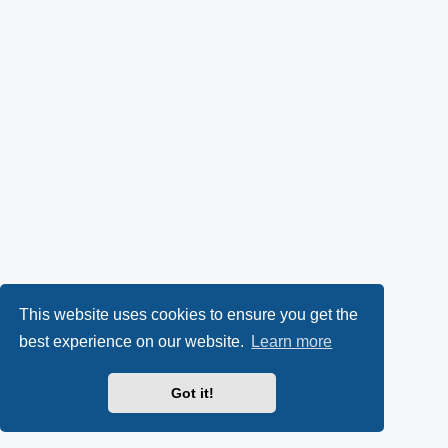
This website uses cookies to ensure you get the
best experience on our website.
Learn more
Got it!