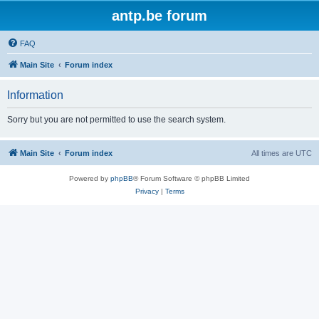
antp.be forum
FAQ
Main Site
Forum index
Information
Sorry but you are not permitted to use the search system.
Main Site
Forum index
All times are
UTC
Powered by
phpBB
® Forum Software © phpBB Limited
Privacy
|
Terms