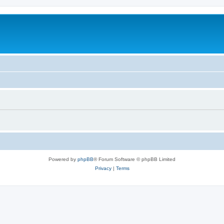
Powered by
phpBB
® Forum Software © phpBB Limited
Privacy
|
Terms