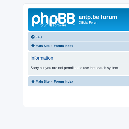
antp.be forum
Official Forum
FAQ
Main Site
Forum index
Information
Sorry but you are not permitted to use the search system.
Main Site
Forum index