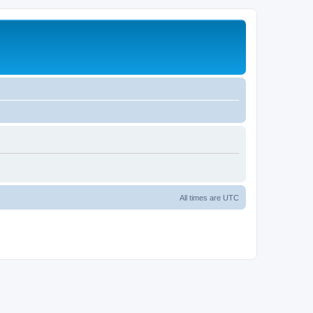
All times are
UTC