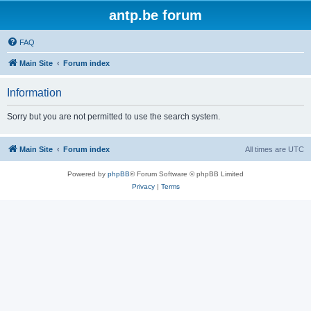
antp.be forum
FAQ
Main Site
Forum index
Information
Sorry but you are not permitted to use the search system.
Main Site
Forum index
All times are
UTC
Powered by
phpBB
® Forum Software © phpBB Limited
Privacy
|
Terms