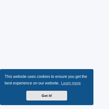
This website uses cookies to ensure you get the
best experience on our website.
Learn more
Got it!