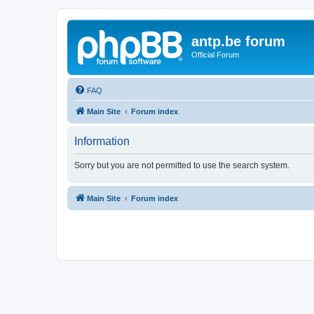
antp.be forum
Official Forum
FAQ
Main Site
Forum index
Information
Sorry but you are not permitted to use the search system.
Main Site
Forum index