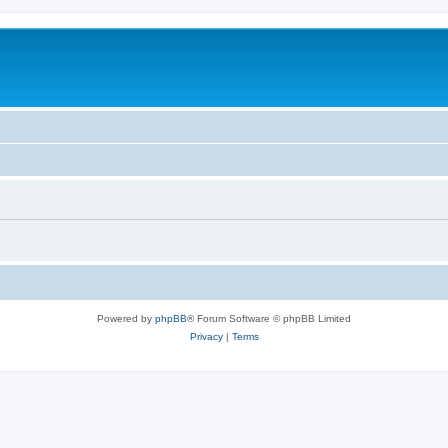
Powered by
phpBB
® Forum Software © phpBB Limited
Privacy
|
Terms