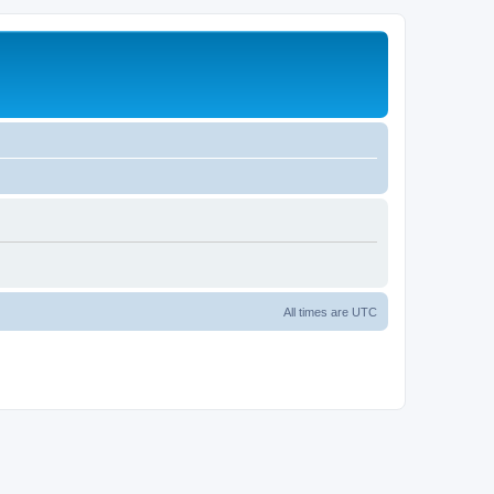
All times are
UTC