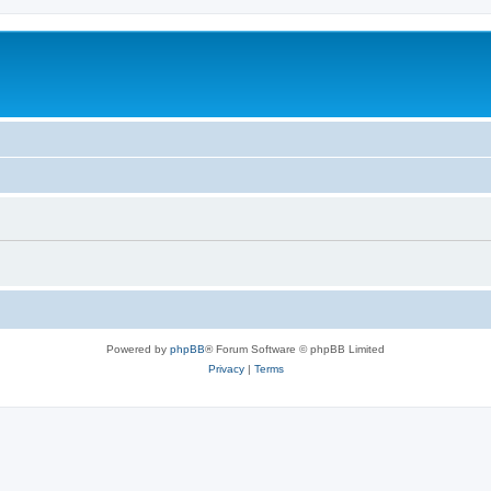
Powered by
phpBB
® Forum Software © phpBB Limited
Privacy
|
Terms