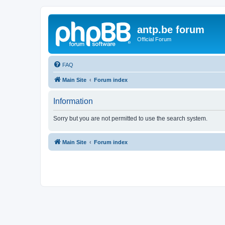
antp.be forum
Official Forum
FAQ
Main Site
Forum index
Information
Sorry but you are not permitted to use the search system.
Main Site
Forum index