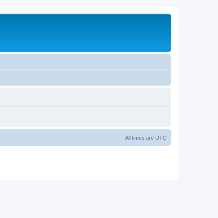
All times are
UTC