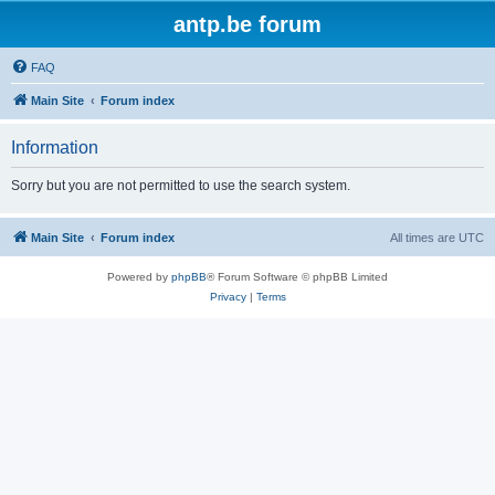
antp.be forum
FAQ
Main Site
Forum index
Information
Sorry but you are not permitted to use the search system.
Main Site
Forum index
All times are
UTC
Powered by
phpBB
® Forum Software © phpBB Limited
Privacy
|
Terms