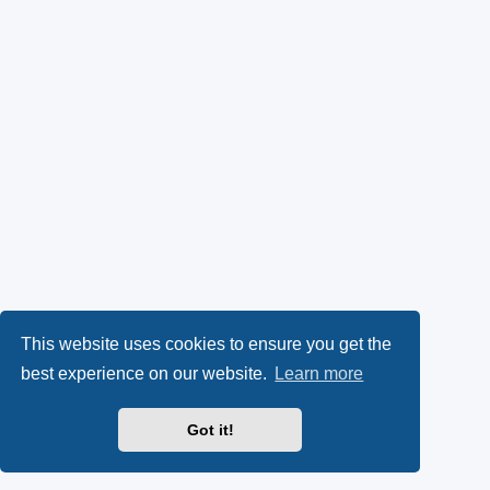
This website uses cookies to ensure you get the
best experience on our website.
Learn more
Got it!