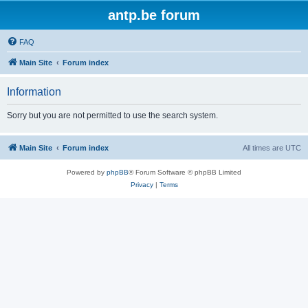
antp.be forum
FAQ
Main Site
Forum index
Information
Sorry but you are not permitted to use the search system.
Main Site
Forum index
All times are
UTC
Powered by
phpBB
® Forum Software © phpBB Limited
Privacy
|
Terms