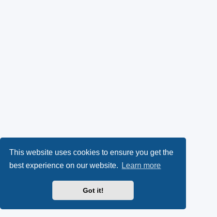
This website uses cookies to ensure you get the
best experience on our website.
Learn more
Got it!