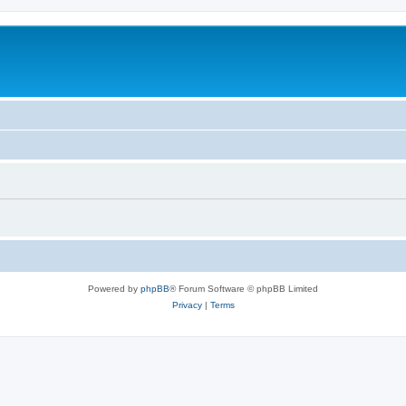
Powered by
phpBB
® Forum Software © phpBB Limited
Privacy
|
Terms