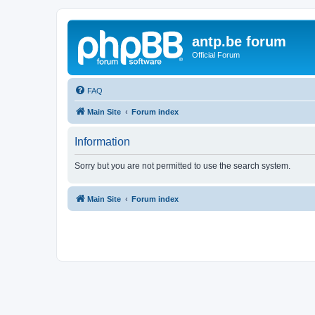
antp.be forum
Official Forum
FAQ
Main Site
Forum index
Information
Sorry but you are not permitted to use the search system.
Main Site
Forum index