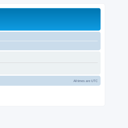
All times are
UTC