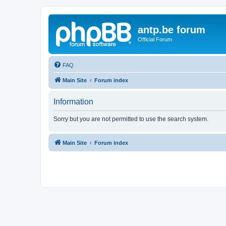
antp.be forum
Official Forum
FAQ
Main Site
Forum index
Information
Sorry but you are not permitted to use the search system.
Main Site
Forum index