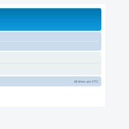
All times are
UTC