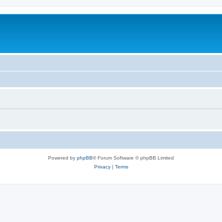
Powered by
phpBB
® Forum Software © phpBB Limited
Privacy
|
Terms