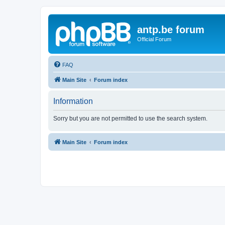
antp.be forum
Official Forum
FAQ
Main Site
Forum index
Information
Sorry but you are not permitted to use the search system.
Main Site
Forum index