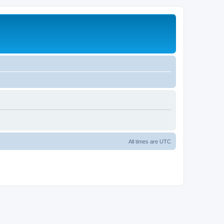
All times are
UTC