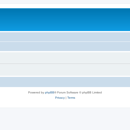
Powered by
phpBB
® Forum Software © phpBB Limited
Privacy
|
Terms