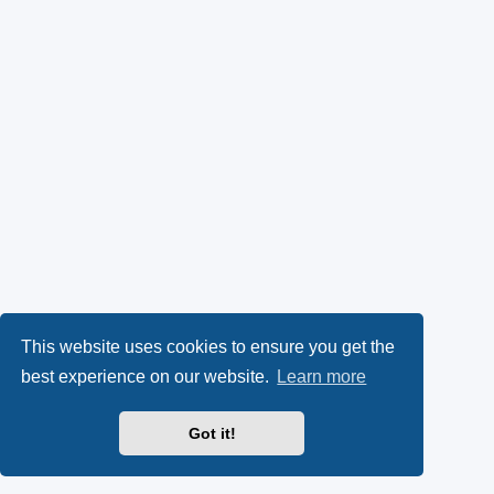
This website uses cookies to ensure you get the
best experience on our website.
Learn more
Got it!