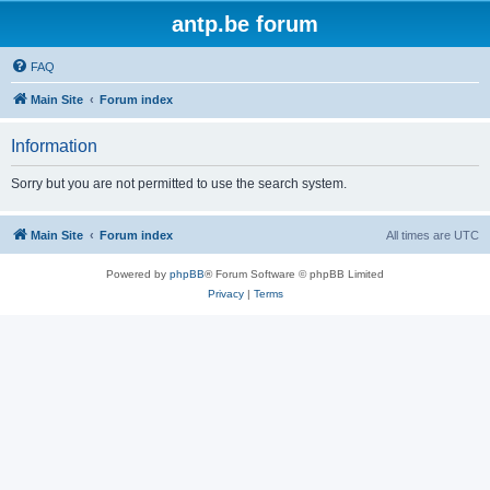
antp.be forum
FAQ
Main Site
Forum index
Information
Sorry but you are not permitted to use the search system.
Main Site
Forum index
All times are
UTC
Powered by
phpBB
® Forum Software © phpBB Limited
Privacy
|
Terms