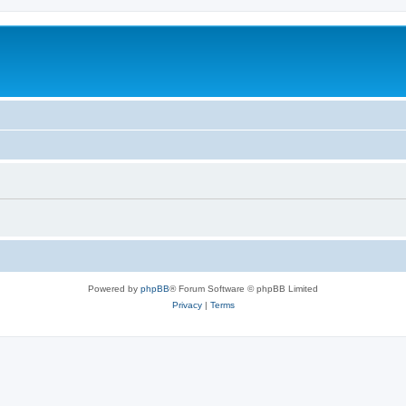
Powered by
phpBB
® Forum Software © phpBB Limited
Privacy
|
Terms