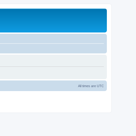
All times are
UTC