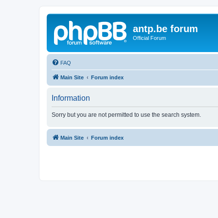
antp.be forum
Official Forum
FAQ
Main Site
Forum index
Information
Sorry but you are not permitted to use the search system.
Main Site
Forum index