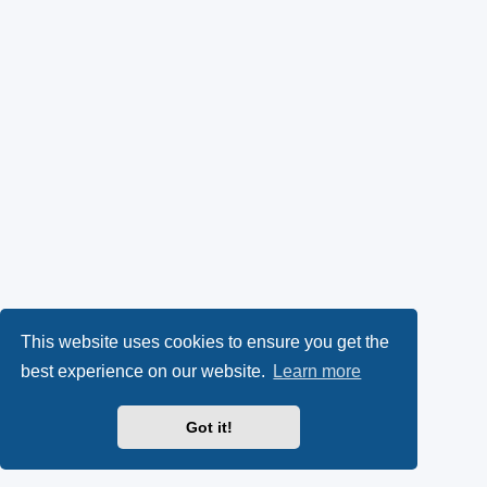
This website uses cookies to ensure you get the
best experience on our website.
Learn more
Got it!