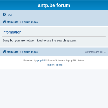
antp.be forum
FAQ
Main Site
Forum index
Information
Sorry but you are not permitted to use the search system.
Main Site
Forum index
All times are
UTC
Powered by
phpBB
® Forum Software © phpBB Limited
Privacy
|
Terms