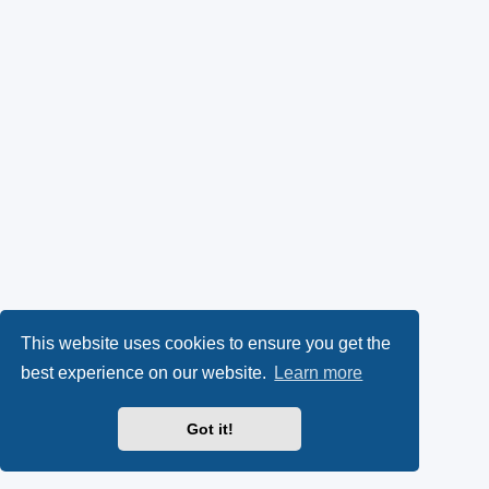
This website uses cookies to ensure you get the
best experience on our website.
Learn more
Got it!