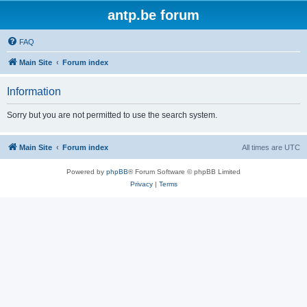
antp.be forum
FAQ
Main Site
Forum index
Information
Sorry but you are not permitted to use the search system.
Main Site
Forum index
All times are
UTC
Powered by
phpBB
® Forum Software © phpBB Limited
Privacy
|
Terms