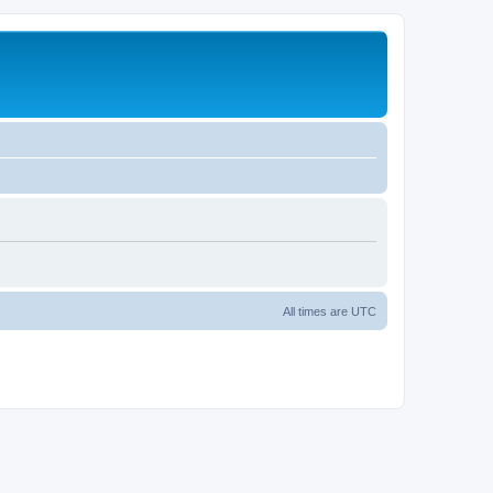
All times are
UTC