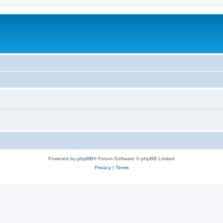
Powered by
phpBB
® Forum Software © phpBB Limited
Privacy
|
Terms