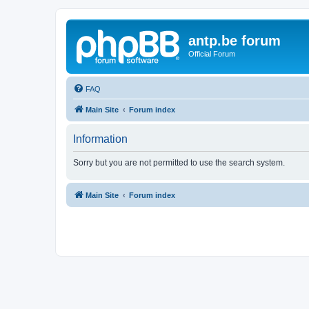
antp.be forum
Official Forum
FAQ
Main Site
Forum index
Information
Sorry but you are not permitted to use the search system.
Main Site
Forum index