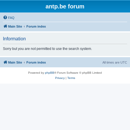
antp.be forum
FAQ
Main Site
Forum index
Information
Sorry but you are not permitted to use the search system.
Main Site
Forum index
All times are
UTC
Powered by
phpBB
® Forum Software © phpBB Limited
Privacy
|
Terms