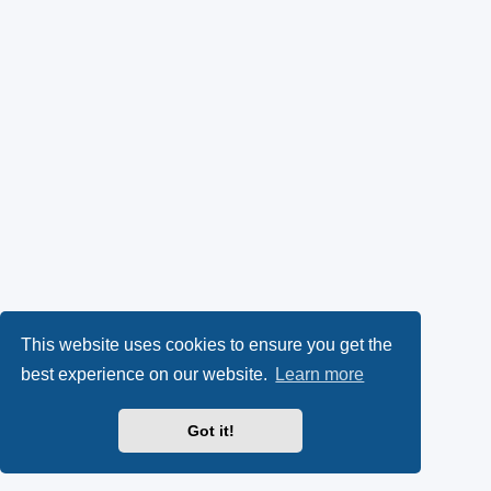
This website uses cookies to ensure you get the
best experience on our website.
Learn more
Got it!