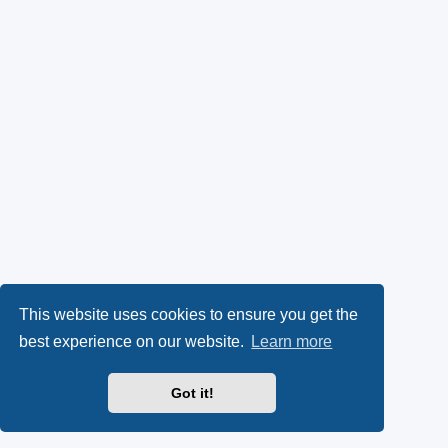
This website uses cookies to ensure you get the
best experience on our website.
Learn more
Got it!