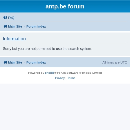
antp.be forum
FAQ
Main Site
Forum index
Information
Sorry but you are not permitted to use the search system.
Main Site
Forum index
All times are
UTC
Powered by
phpBB
® Forum Software © phpBB Limited
Privacy
|
Terms