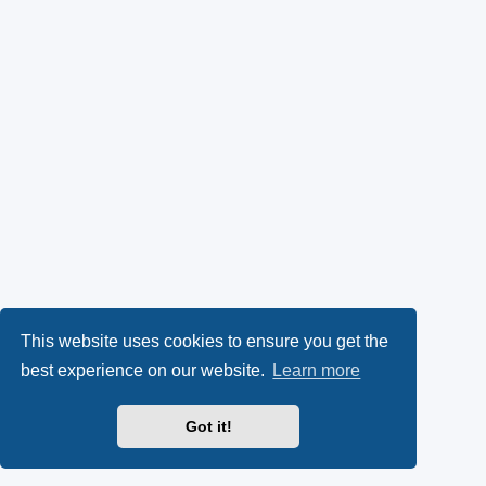
This website uses cookies to ensure you get the
best experience on our website.
Learn more
Got it!