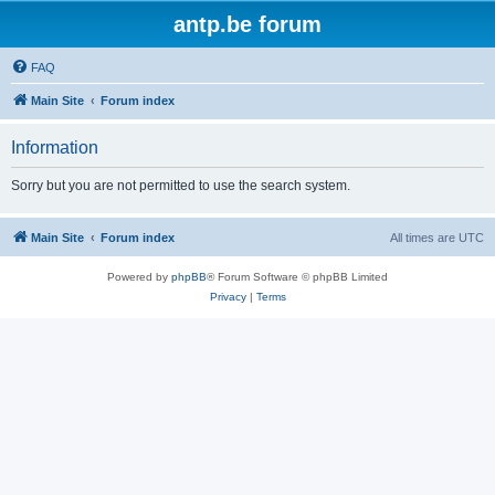
antp.be forum
FAQ
Main Site
Forum index
Information
Sorry but you are not permitted to use the search system.
Main Site
Forum index
All times are
UTC
Powered by
phpBB
® Forum Software © phpBB Limited
Privacy
|
Terms