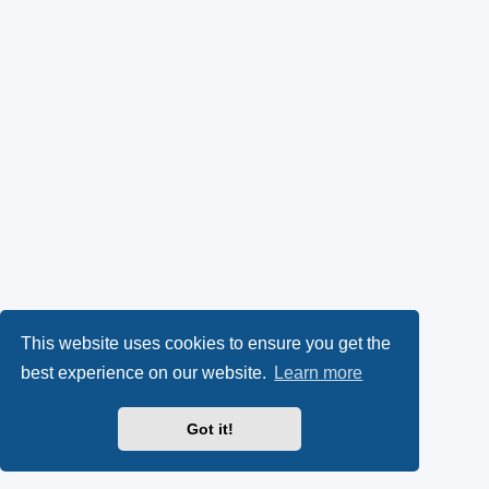
This website uses cookies to ensure you get the
best experience on our website.
Learn more
Got it!