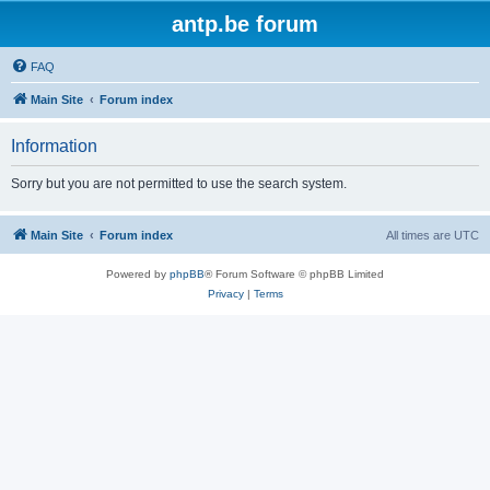
antp.be forum
FAQ
Main Site
Forum index
Information
Sorry but you are not permitted to use the search system.
Main Site
Forum index
All times are
UTC
Powered by
phpBB
® Forum Software © phpBB Limited
Privacy
|
Terms