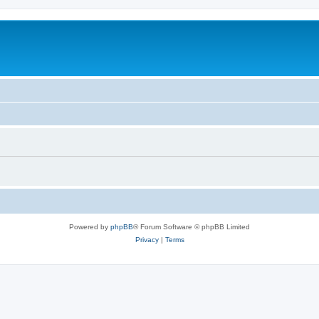
Powered by
phpBB
® Forum Software © phpBB Limited
Privacy
|
Terms