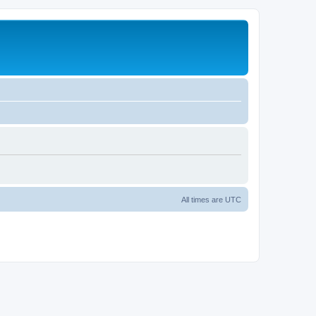
All times are
UTC