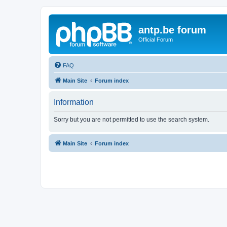
antp.be forum
Official Forum
FAQ
Main Site
Forum index
Information
Sorry but you are not permitted to use the search system.
Main Site
Forum index