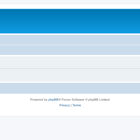
Powered by
phpBB
® Forum Software © phpBB Limited
Privacy
|
Terms