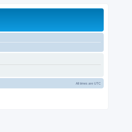
All times are
UTC