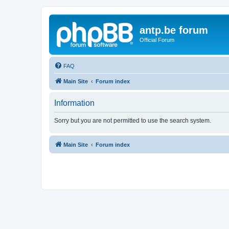
antp.be forum
Official Forum
FAQ
Main Site
Forum index
Information
Sorry but you are not permitted to use the search system.
Main Site
Forum index