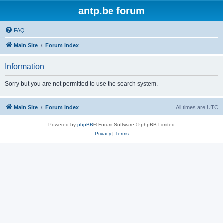
antp.be forum
FAQ
Main Site
Forum index
Information
Sorry but you are not permitted to use the search system.
Main Site
Forum index
All times are
UTC
Powered by
phpBB
® Forum Software © phpBB Limited
Privacy
|
Terms