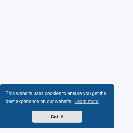
This website uses cookies to ensure you get the
best experience on our website.
Learn more
Got it!