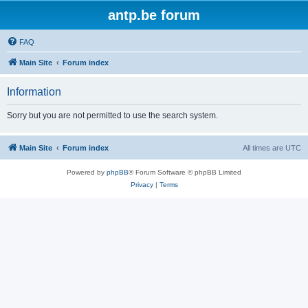
antp.be forum
FAQ
Main Site
Forum index
Information
Sorry but you are not permitted to use the search system.
Main Site
Forum index
All times are
UTC
Powered by
phpBB
® Forum Software © phpBB Limited
Privacy
|
Terms