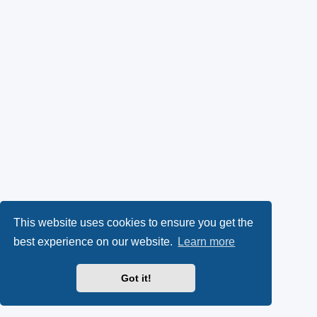
This website uses cookies to ensure you get the
best experience on our website.
Learn more
Got it!