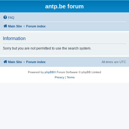
antp.be forum
FAQ
Main Site
Forum index
Information
Sorry but you are not permitted to use the search system.
Main Site
Forum index
All times are
UTC
Powered by
phpBB
® Forum Software © phpBB Limited
Privacy
|
Terms