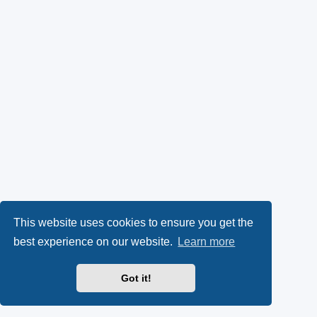
This website uses cookies to ensure you get the
best experience on our website.
Learn more
Got it!