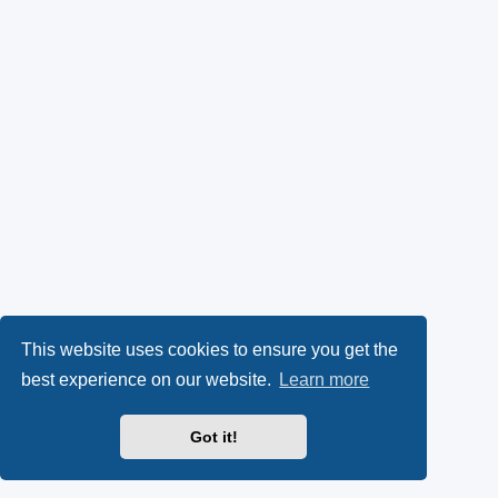
This website uses cookies to ensure you get the
best experience on our website.
Learn more
Got it!