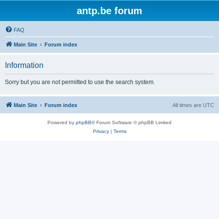
antp.be forum
FAQ
Main Site
Forum index
Information
Sorry but you are not permitted to use the search system.
Main Site
Forum index
All times are
UTC
Powered by
phpBB
® Forum Software © phpBB Limited
Privacy
|
Terms