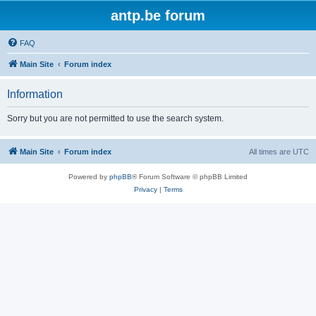
antp.be forum
FAQ
Main Site
Forum index
Information
Sorry but you are not permitted to use the search system.
Main Site
Forum index
All times are
UTC
Powered by
phpBB
® Forum Software © phpBB Limited
Privacy
|
Terms