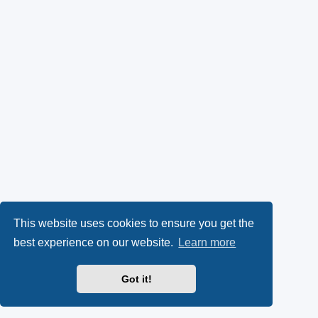
This website uses cookies to ensure you get the
best experience on our website.
Learn more
Got it!