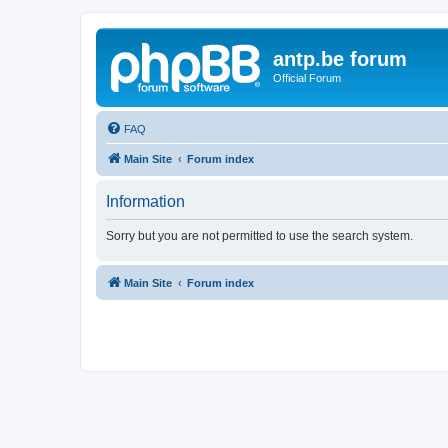
antp.be forum
Official Forum
FAQ
Main Site
Forum index
Information
Sorry but you are not permitted to use the search system.
Main Site
Forum index