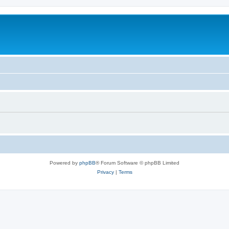
Powered by
phpBB
® Forum Software © phpBB Limited
Privacy
|
Terms