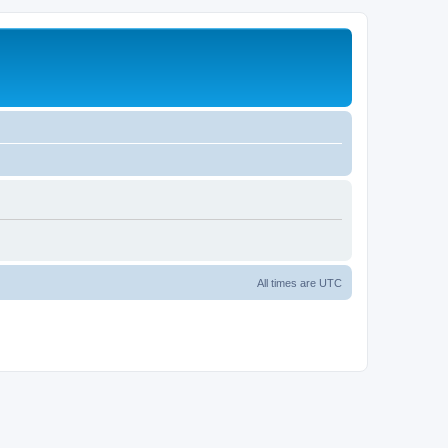
All times are
UTC