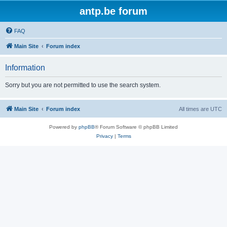
antp.be forum
FAQ
Main Site
Forum index
Information
Sorry but you are not permitted to use the search system.
Main Site
Forum index
All times are
UTC
Powered by
phpBB
® Forum Software © phpBB Limited
Privacy
|
Terms