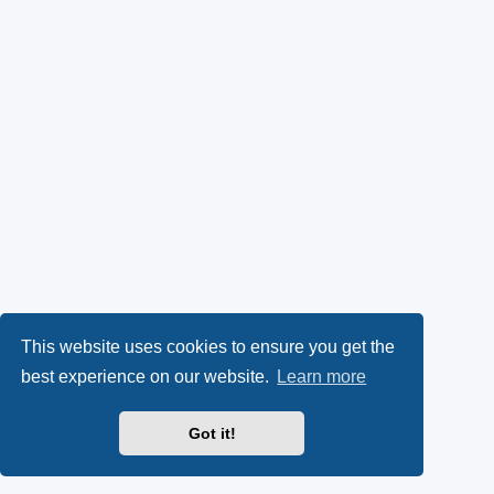
This website uses cookies to ensure you get the
best experience on our website.
Learn more
Got it!