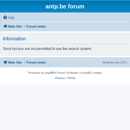
antp.be forum
FAQ
Main Site
Forum index
Information
Sorry but you are not permitted to use the search system.
Main Site
Forum index
All times are
UTC
Powered by
phpBB
® Forum Software © phpBB Limited
Privacy
|
Terms