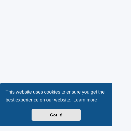
This website uses cookies to ensure you get the
best experience on our website.
Learn more
Got it!