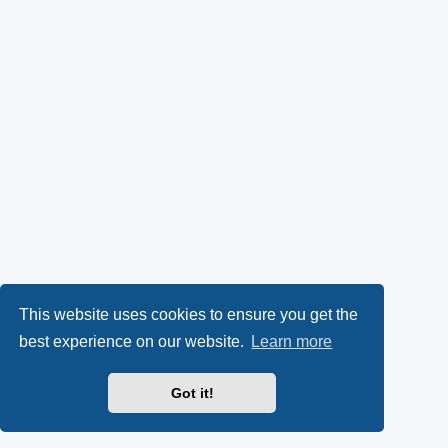
This website uses cookies to ensure you get the
best experience on our website.
Learn more
Got it!