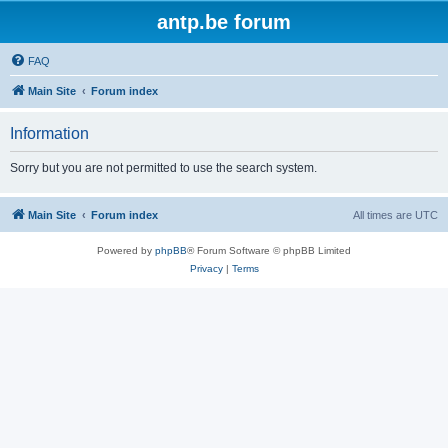
antp.be forum
FAQ
Main Site
Forum index
Information
Sorry but you are not permitted to use the search system.
Main Site
Forum index
All times are
UTC
Powered by
phpBB
® Forum Software © phpBB Limited
Privacy
|
Terms