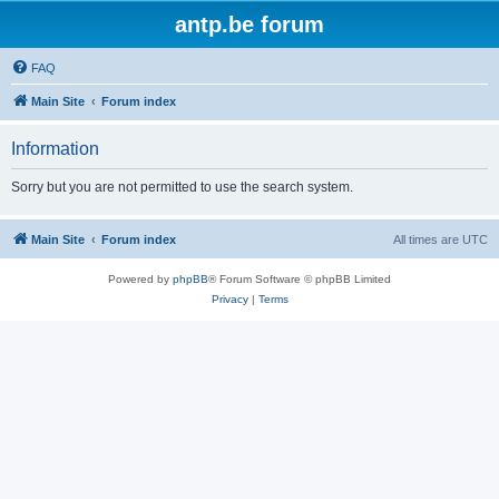
antp.be forum
FAQ
Main Site
Forum index
Information
Sorry but you are not permitted to use the search system.
Main Site
Forum index
All times are
UTC
Powered by
phpBB
® Forum Software © phpBB Limited
Privacy
|
Terms