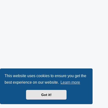
This website uses cookies to ensure you get the
best experience on our website.
Learn more
Got it!