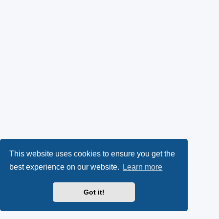
This website uses cookies to ensure you get the
best experience on our website.
Learn more
Got it!