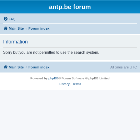
antp.be forum
FAQ
Main Site
Forum index
Information
Sorry but you are not permitted to use the search system.
Main Site
Forum index
All times are
UTC
Powered by
phpBB
® Forum Software © phpBB Limited
Privacy
|
Terms