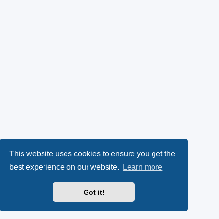
This website uses cookies to ensure you get the
best experience on our website.
Learn more
Got it!