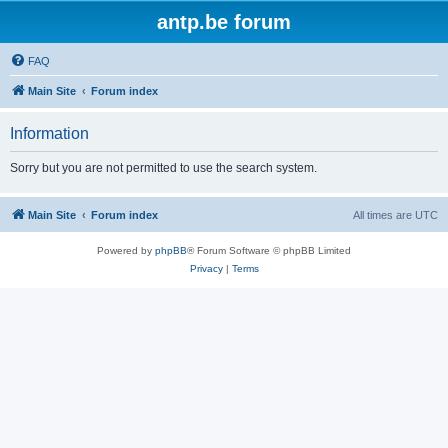
antp.be forum
FAQ
Main Site
Forum index
Information
Sorry but you are not permitted to use the search system.
Main Site
Forum index
All times are
UTC
Powered by
phpBB
® Forum Software © phpBB Limited
Privacy
|
Terms