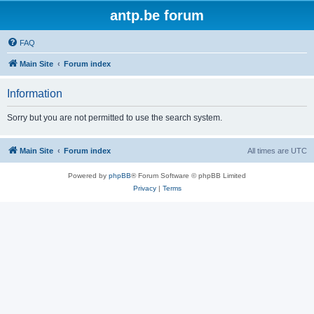
antp.be forum
FAQ
Main Site
Forum index
Information
Sorry but you are not permitted to use the search system.
Main Site
Forum index
All times are
UTC
Powered by
phpBB
® Forum Software © phpBB Limited
Privacy
|
Terms