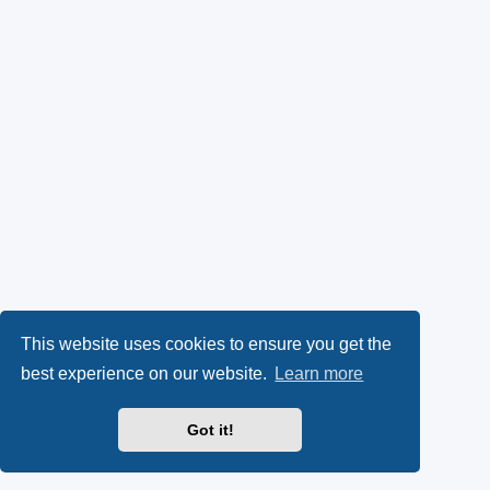
This website uses cookies to ensure you get the
best experience on our website.
Learn more
Got it!