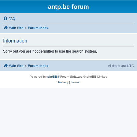
antp.be forum
FAQ
Main Site
Forum index
Information
Sorry but you are not permitted to use the search system.
Main Site
Forum index
All times are
UTC
Powered by
phpBB
® Forum Software © phpBB Limited
Privacy
|
Terms