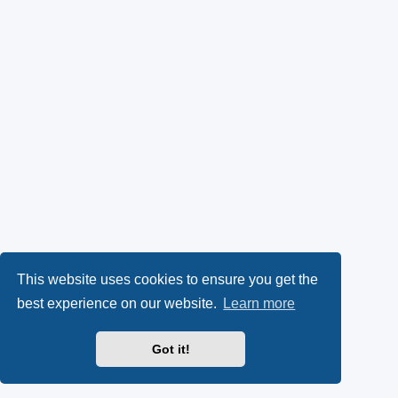
This website uses cookies to ensure you get the
best experience on our website.
Learn more
Got it!