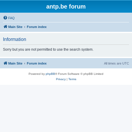
antp.be forum
FAQ
Main Site
Forum index
Information
Sorry but you are not permitted to use the search system.
Main Site
Forum index
All times are
UTC
Powered by
phpBB
® Forum Software © phpBB Limited
Privacy
|
Terms