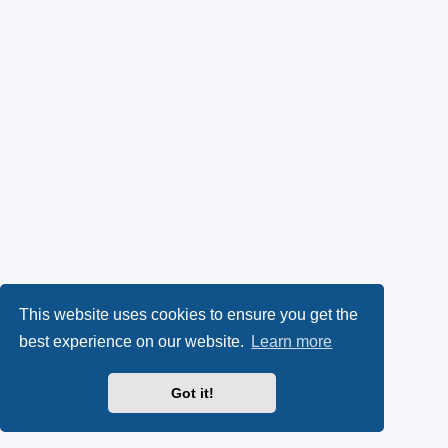
This website uses cookies to ensure you get the
best experience on our website.
Learn more
Got it!