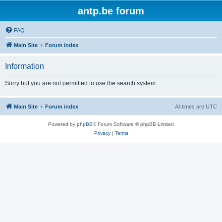
antp.be forum
FAQ
Main Site
Forum index
Information
Sorry but you are not permitted to use the search system.
Main Site
Forum index
All times are
UTC
Powered by
phpBB
® Forum Software © phpBB Limited
Privacy
|
Terms