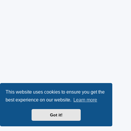
This website uses cookies to ensure you get the
best experience on our website.
Learn more
Got it!