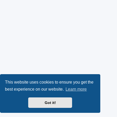
This website uses cookies to ensure you get the
best experience on our website.
Learn more
Got it!