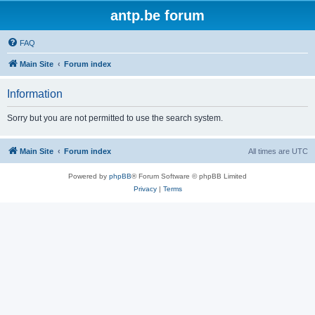
antp.be forum
FAQ
Main Site
Forum index
Information
Sorry but you are not permitted to use the search system.
Main Site
Forum index
All times are
UTC
Powered by
phpBB
® Forum Software © phpBB Limited
Privacy
|
Terms