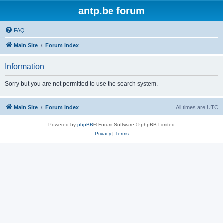
antp.be forum
FAQ
Main Site
Forum index
Information
Sorry but you are not permitted to use the search system.
Main Site
Forum index
All times are
UTC
Powered by
phpBB
® Forum Software © phpBB Limited
Privacy
|
Terms