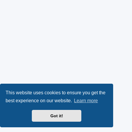
This website uses cookies to ensure you get the
best experience on our website.
Learn more
Got it!