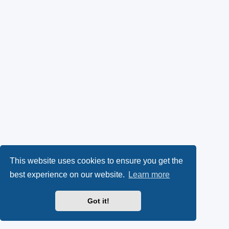
This website uses cookies to ensure you get the
best experience on our website.
Learn more
Got it!