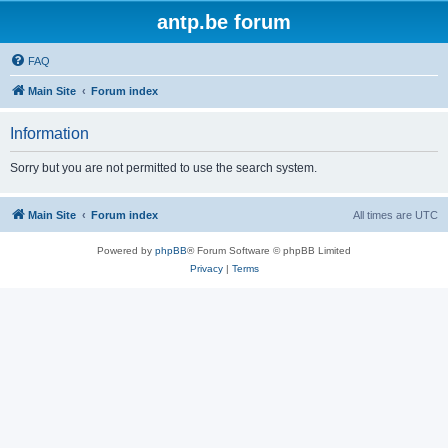
antp.be forum
FAQ
Main Site
Forum index
Information
Sorry but you are not permitted to use the search system.
Main Site
Forum index
All times are
UTC
Powered by
phpBB
® Forum Software © phpBB Limited
Privacy
|
Terms