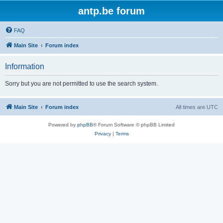
antp.be forum
FAQ
Main Site
Forum index
Information
Sorry but you are not permitted to use the search system.
Main Site
Forum index
All times are
UTC
Powered by
phpBB
® Forum Software © phpBB Limited
Privacy
|
Terms