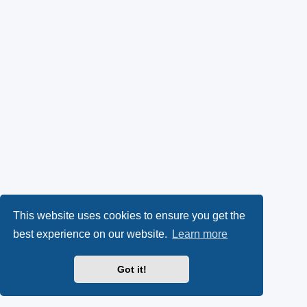
This website uses cookies to ensure you get the
best experience on our website.
Learn more
Got it!