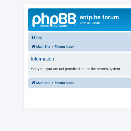
antp.be forum
Official Forum
FAQ
Main Site
Forum index
Information
Sorry but you are not permitted to use the search system.
Main Site
Forum index