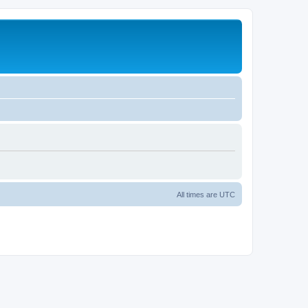
All times are
UTC