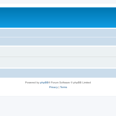
Powered by
phpBB
® Forum Software © phpBB Limited
Privacy
|
Terms