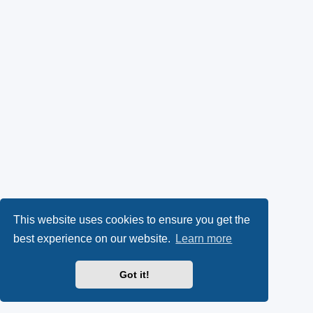
This website uses cookies to ensure you get the
best experience on our website.
Learn more
Got it!