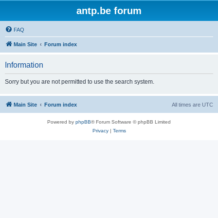
antp.be forum
FAQ
Main Site
Forum index
Information
Sorry but you are not permitted to use the search system.
Main Site
Forum index
All times are
UTC
Powered by
phpBB
® Forum Software © phpBB Limited
Privacy
|
Terms