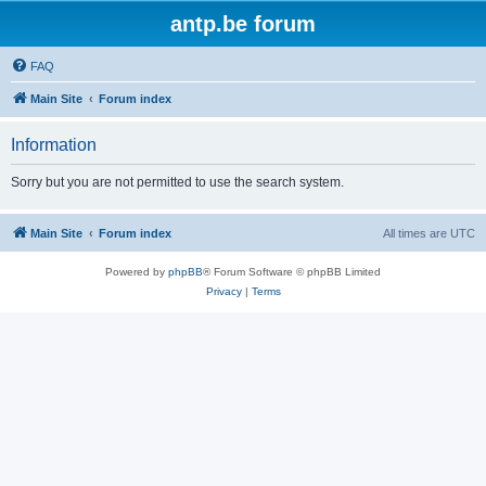
antp.be forum
FAQ
Main Site
Forum index
Information
Sorry but you are not permitted to use the search system.
Main Site
Forum index
All times are
UTC
Powered by
phpBB
® Forum Software © phpBB Limited
Privacy
|
Terms