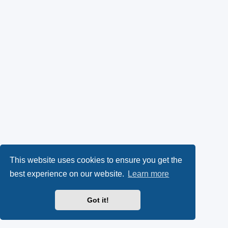
This website uses cookies to ensure you get the
best experience on our website.
Learn more
Got it!